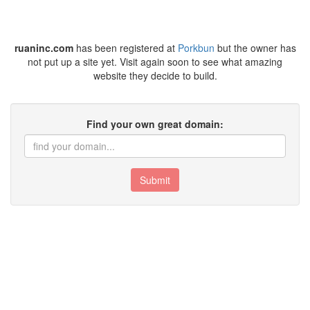
ruaninc.com
has been registered at
Porkbun
but the owner has
not put up a site yet. Visit again soon to see what amazing
website they decide to build.
Find your own great domain:
Submit