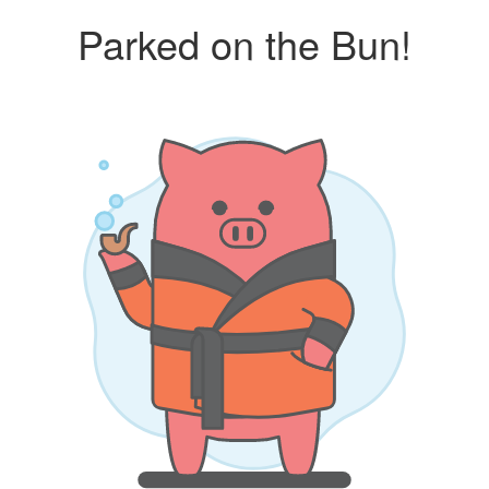
Parked on the Bun!